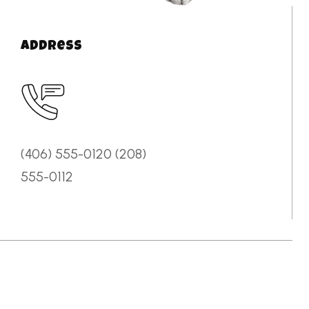
Address
(406) 555-0120 (208)
555-0112