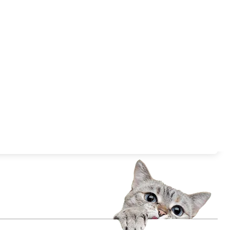
Submit Now