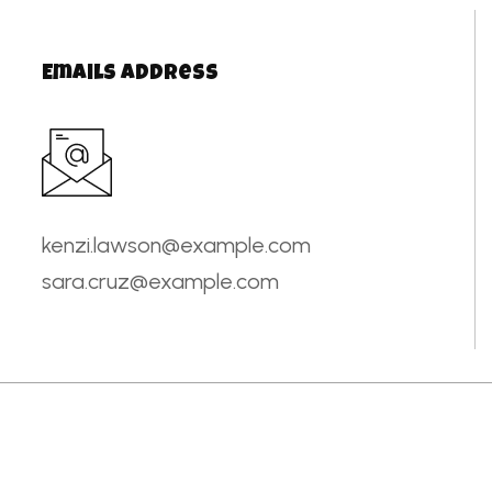
Emails Address
kenzi.lawson@example.com
sara.cruz@example.com