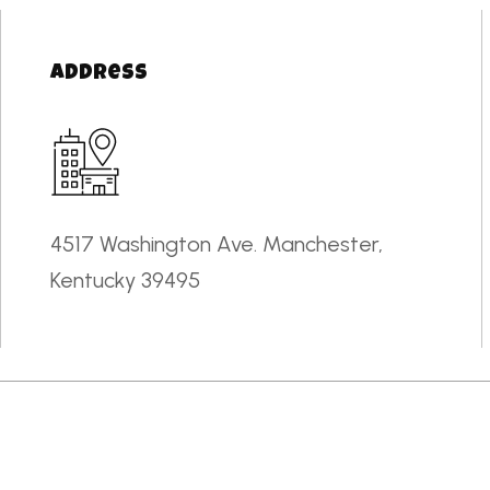
Address
4517 Washington Ave. Manchester,
Kentucky 39495