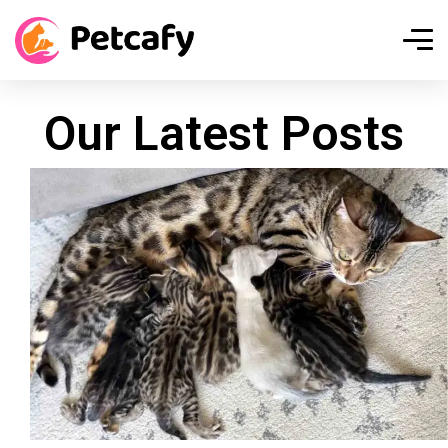
Our Latest Posts