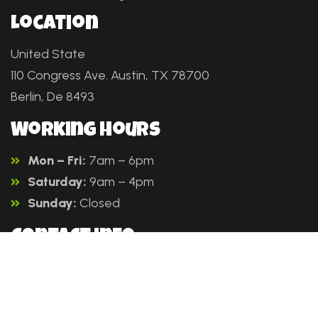
Location
United State
110 Congress Ave. Austin, TX 78700
Berlin, De 8493
Working Hours
Mon – Fri:
7am – 6pm
Saturday:
9am – 4pm
Sunday:
Closed
Contact info
Company
Our Services
Sitemap