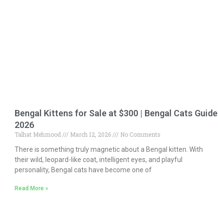
Bengal Kittens for Sale at $300 | Bengal Cats Guide
2026
Talhat Mehmood
March 12, 2026
No Comments
There is something truly magnetic about a Bengal kitten. With
their wild, leopard-like coat, intelligent eyes, and playful
personality, Bengal cats have become one of
Read More »