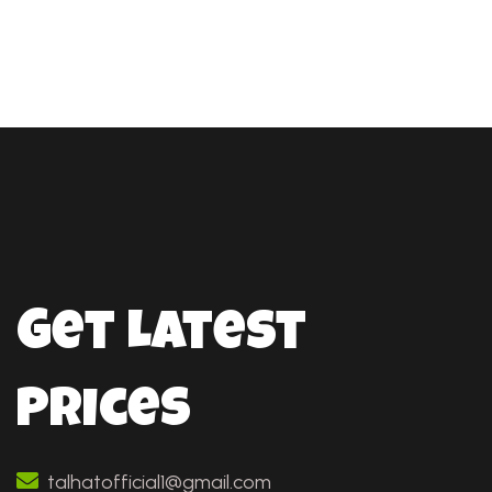
Get Latest
Prices
talhatofficial1@gmail.com